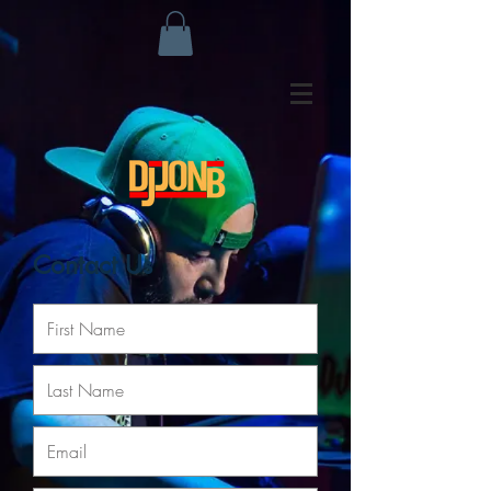
Contact Us